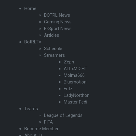
Home
BOTRL News
Gaming News
E-Sport News
Articles
BotRLTV
Schedule
Streamers
Zeph
ALLxMIGHT
Molma666
Bluemotion
Fritz
LadyNorthon
Master Fedi
Teams
League of Legends
FIFA
Become Member
About Us