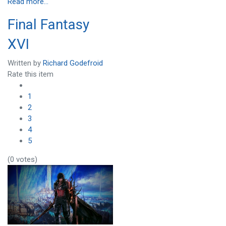
Read more...
Final Fantasy
XVI
Written by
Richard Godefroid
Rate this item
1
2
3
4
5
(0 votes)