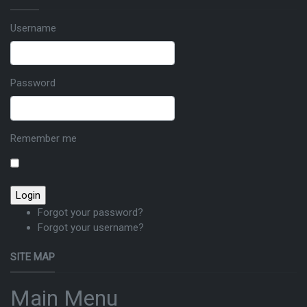
Username
Password
Remember me
Forgot your password?
Forgot your username?
SITE MAP
Main Menu