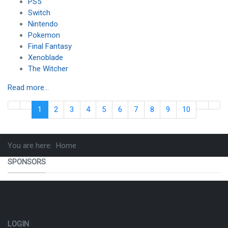
PS5
Switch
Nintendo
Pokemon
Final Fantasy
Xenoblade
The Witcher
Read more...
1
2
3
4
5
6
7
8
9
10
You are here:
Home
SPONSORS
LOGIN