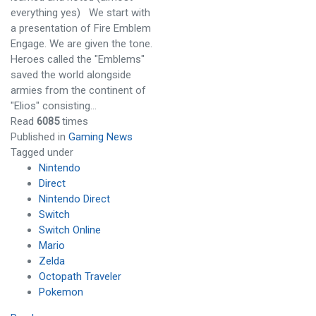
everything yes) We start with
a presentation of Fire Emblem
Engage. We are given the tone.
Heroes called the "Emblems"
saved the world alongside
armies from the continent of
"Elios" consisting…
Read
6085
times
Published in
Gaming News
Tagged under
Nintendo
Direct
Nintendo Direct
Switch
Switch Online
Mario
Zelda
Octopath Traveler
Pokemon