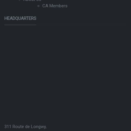
CA Members
HEADQUARTERS
311 Route de Longwy,