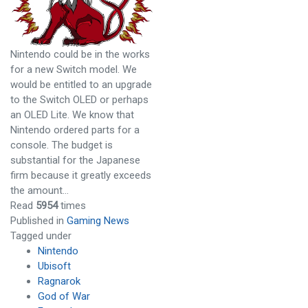
Nintendo could be in the works
for a new Switch model. We
would be entitled to an upgrade
to the Switch OLED or perhaps
an OLED Lite. We know that
Nintendo ordered parts for a
console. The budget is
substantial for the Japanese
firm because it greatly exceeds
the amount…
Read
5954
times
Published in
Gaming News
Tagged under
Nintendo
Ubisoft
Ragnarok
God of War