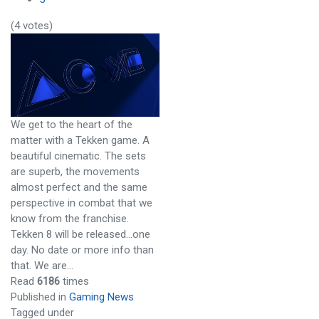
(4 votes)
We get to the heart of the
matter with a Tekken game. A
beautiful cinematic. The sets
are superb, the movements
almost perfect and the same
perspective in combat that we
know from the franchise.
Tekken 8 will be released…one
day. No date or more info than
that. We are…
Read
6186
times
Published in
Gaming News
Tagged under