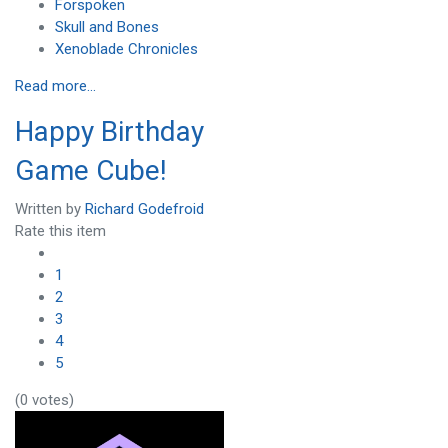
Forspoken
Skull and Bones
Xenoblade Chronicles
Read more...
Happy Birthday
Game Cube!
Written by
Richard Godefroid
Rate this item
1
2
3
4
5
(0 votes)