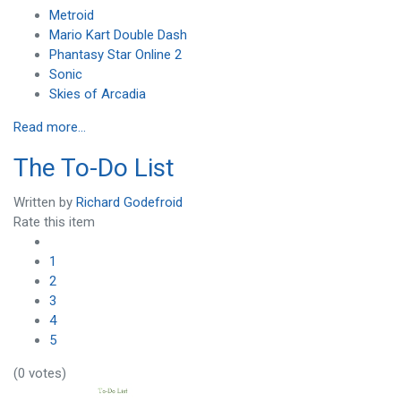
Metroid
Mario Kart Double Dash
Phantasy Star Online 2
Sonic
Skies of Arcadia
Read more...
The To-Do List
Written by
Richard Godefroid
Rate this item
1
2
3
4
5
(0 votes)