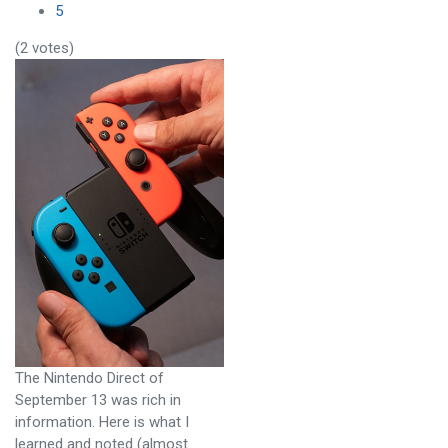
5
(2 votes)
The Nintendo Direct of
September 13 was rich in
information. Here is what I
learned and noted (almost