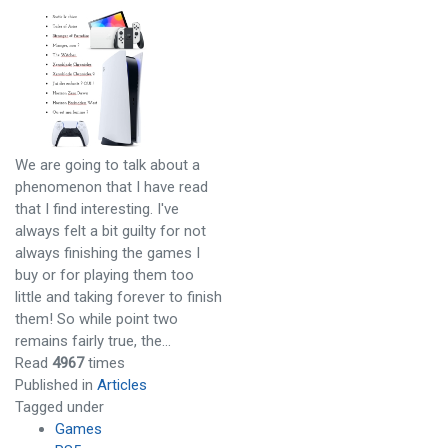
We are going to talk about a
phenomenon that I have read
that I find interesting. I've
always felt a bit guilty for not
always finishing the games I
buy or for playing them too
little and taking forever to finish
them! So while point two
remains fairly true, the…
Read
4967
times
Published in
Articles
Tagged under
Games