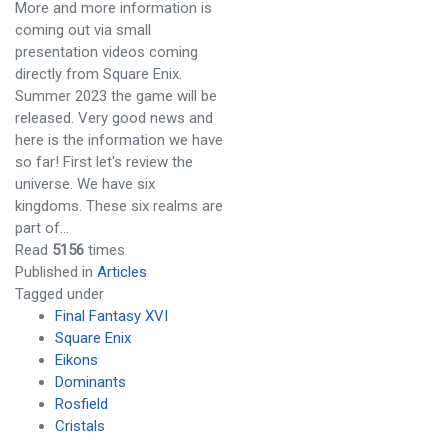
More and more information is
coming out via small
presentation videos coming
directly from Square Enix.
Summer 2023 the game will be
released. Very good news and
here is the information we have
so far! First let's review the
universe. We have six
kingdoms. These six realms are
part of…
Read
5156
times
Published in
Articles
Tagged under
Final Fantasy XVI
Square Enix
Eikons
Dominants
Rosfield
Cristals