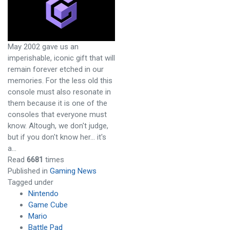
May 2002 gave us an
imperishable, iconic gift that will
remain forever etched in our
memories. For the less old this
console must also resonate in
them because it is one of the
consoles that everyone must
know. Altough, we don't judge,
but if you don't know her... it's
a…
Read
6681
times
Published in
Gaming News
Tagged under
Nintendo
Game Cube
Mario
Battle Pad