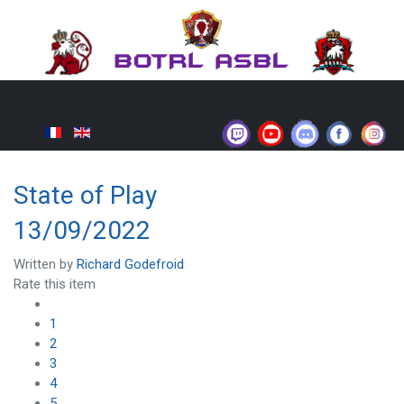
State of Play
13/09/2022
Written by
Richard Godefroid
Rate this item
1
2
3
4
5