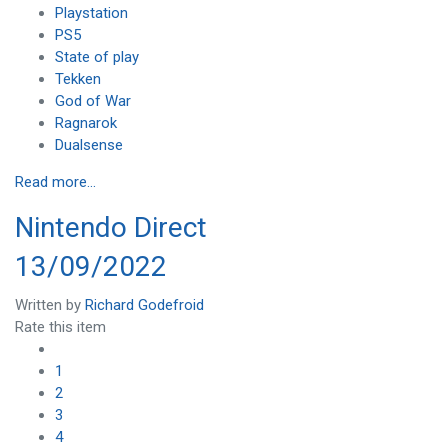
Playstation
PS5
State of play
Tekken
God of War
Ragnarok
Dualsense
Read more...
Nintendo Direct
13/09/2022
Written by
Richard Godefroid
Rate this item
1
2
3
4