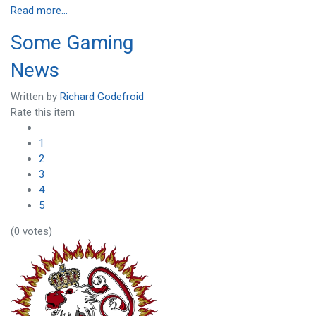
Read more...
Some Gaming
News
Written by
Richard Godefroid
Rate this item
1
2
3
4
5
(0 votes)