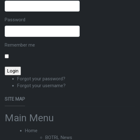
Password
Remember me
Forgot your password?
Forgot your username?
SITE MAP
Main Menu
Home
BOTRL News