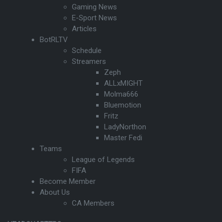
Gaming News
E-Sport News
Articles
BotRLTV
Schedule
Streamers
Zeph
ALLxMIGHT
Molma666
Bluemotion
Fritz
LadyNorthon
Master Fedi
Teams
League of Legends
FIFA
Become Member
About Us
CA Members