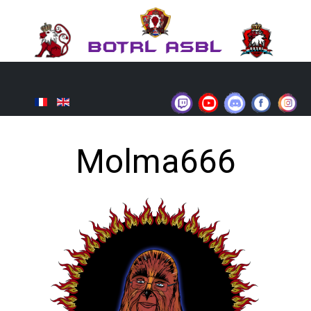
Molma666