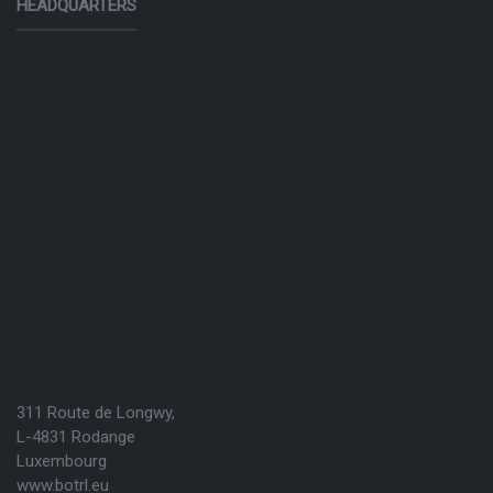
HEADQUARTERS
311 Route de Longwy,
L-4831 Rodange
Luxembourg
www.botrl.eu