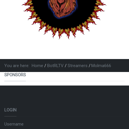
You are here:
Home
BotRLTV
Streamers
Molma666
SPONSORS
LOGIN
Username