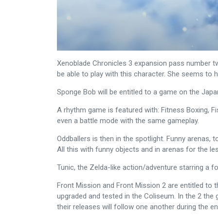
Xenoblade Chronicles 3 expansion pass number two 
be able to play with this character. She seems to
Sponge Bob will be entitled to a game on the Japa
A rhythm game is featured with: Fitness Boxing, F
even a battle mode with the same gameplay.
Oddballers is then in the spotlight. Funny arenas,
All this with funny objects and in arenas for the les
Tunic, the Zelda-like action/adventure starring a 
Front Mission and Front Mission 2 are entitled to 
upgraded and tested in the Coliseum. In the 2 the g
their releases will follow one another during the en