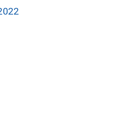
/2022