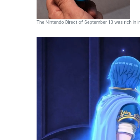
The Nintendo Direct of September 13 was rich in i