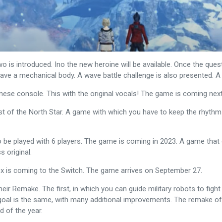
is introduced. Ino the new heroine will be available. Once the ques
 have a mechanical body. A wave battle challenge is also presented. 
nese console. This with the original vocals! The game is coming next
ist of the North Star. A game with which you have to keep the rhythm
 to be played with 6 players. The game is coming in 2023. A game that 
s original.
fox is coming to the Switch. The game arrives on September 27.
their Remake. The first, in which you can guide military robots to fi
oal is the same, with many additional improvements. The remake of the
d of the year.