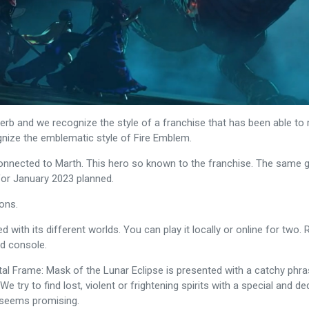
erb and we recognize the style of a franchise that has been able to r
nize the emblematic style of Fire Emblem.
 connected to Marth. This hero so known to the franchise. The same 
for January 2023 planned.
ions.
with its different worlds. You can play it locally or online for two. R
rid console.
atal Frame: Mask of the Lunar Eclipse is presented with a catchy ph
We try to find lost, violent or frightening spirits with a special and d
t seems promising.