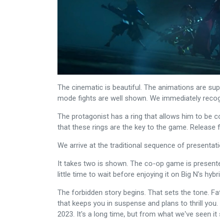
The cinematic is beautiful. The animations are sup
mode fights are well shown. We immediately recog
The protagonist has a ring that allows him to be
that these rings are the key to the game. Release 
We arrive at the traditional sequence of presentat
It takes two is shown. The co-op game is presented 
little time to wait before enjoying it on Big N's hyb
The forbidden story begins. That sets the tone. F
that keeps you in suspense and plans to thrill you. 
2023. It's a long time, but from what we've seen i