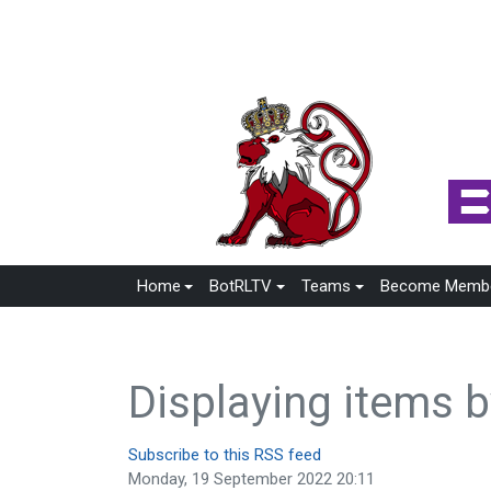
Home
BotRLTV
Teams
Become Memb
Displaying items b
Subscribe to this RSS feed
Monday, 19 September 2022 20:11