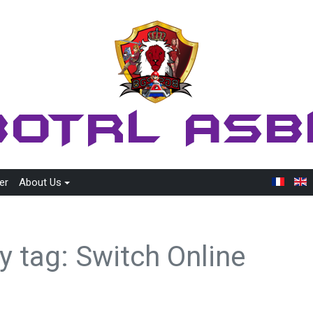
er
About Us
y tag: Switch Online