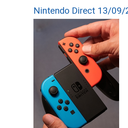
Nintendo Direct 13/09