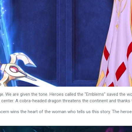
e. We are given the tone. Heroes called the "Emblems" saved the wor
ts center. A cobra-headed dragon threatens the continent and thanks
cern wins the heart of the woman who tells us this story. The heroe