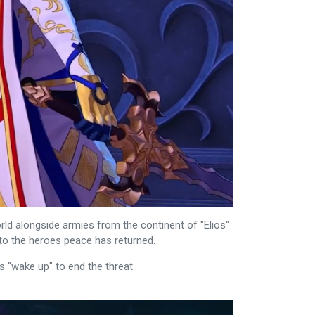
ld alongside armies from the continent of "Elios"
 to the heroes peace has returned.
s "wake up" to end the threat.