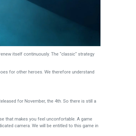
enew itself continuously. The "classic" strategy
goes for other heroes. We therefore understand
eleased for November, the 4th. So there is still a
rase that makes you feel unconfortable. A game
edicated camera. We will be entitled to this game in