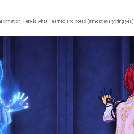
nformation. Here is what I learned and noted (almost everything yes)