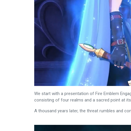
We start with a presentation of Fire Emblem Engag
consisting of four realms and a sacred point at i
A thousand years later, the threat rumbles and con