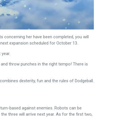
ts concerning her have been completed, you will
A next expansion scheduled for October 13.
 year.
 and throw punches in the right tempo! There is
combines dexterity, fun and the rules of Dodgeball.
ght turn-based against enemies. Robots can be
 three will arrive next year. As for the first two,