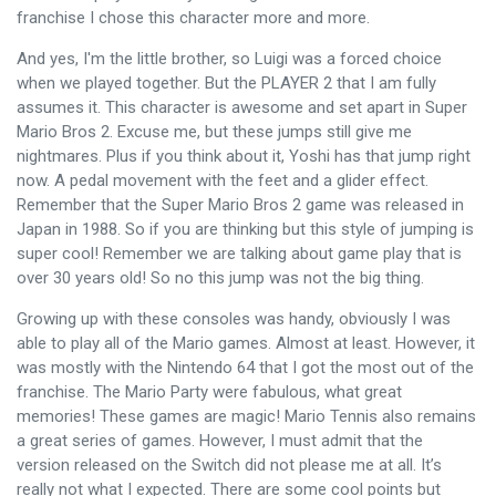
franchise I chose this character more and more.
And yes, I'm the little brother, so Luigi was a forced choice
when we played together. But the PLAYER 2 that I am fully
assumes it. This character is awesome and set apart in Super
Mario Bros 2. Excuse me, but these jumps still give me
nightmares. Plus if you think about it, Yoshi has that jump right
now. A pedal movement with the feet and a glider effect.
Remember that the Super Mario Bros 2 game was released in
Japan in 1988. So if you are thinking but this style of jumping is
super cool! Remember we are talking about game play that is
over 30 years old! So no this jump was not the big thing.
Growing up with these consoles was handy, obviously I was
able to play all of the Mario games. Almost at least. However, it
was mostly with the Nintendo 64 that I got the most out of the
franchise. The Mario Party were fabulous, what great
memories! These games are magic! Mario Tennis also remains
a great series of games. However, I must admit that the
version released on the Switch did not please me at all. It’s
really not what I expected. There are some cool points but