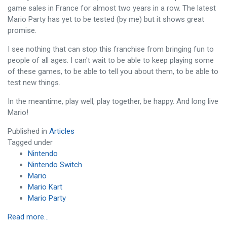
game sales in France for almost two years in a row. The latest
Mario Party has yet to be tested (by me) but it shows great
promise.
I see nothing that can stop this franchise from bringing fun to
people of all ages. I can't wait to be able to keep playing some
of these games, to be able to tell you about them, to be able to
test new things.
In the meantime, play well, play together, be happy. And long live
Mario!
Published in
Articles
Tagged under
Nintendo
Nintendo Switch
Mario
Mario Kart
Mario Party
Read more...