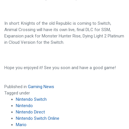
In short: Knights of the old Republic is coming to Switch,
Animal Crossing will have its own live, final DLC for SSM,
Expansion pack for Monster Hunter Rise, Dying Light 2 Platinum
in Cloud Version for the Switch.
Hope you enjoyed it! See you soon and have a good game!
Published in
Gaming News
Tagged under
Nintendo Switch
Nintendo
Nintendo Direct
Nintendo Switch Online
Mario