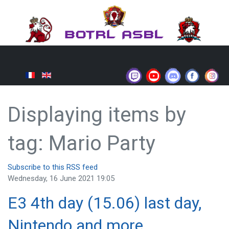
Displaying items by
tag: Mario Party
Subscribe to this RSS feed
Wednesday, 16 June 2021 19:05
E3 4th day (15.06) last day,
Nintendo and more