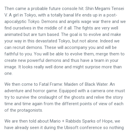
Then came a probable future console hit. Shin Megami Tensei
V. A girl in Tokyo, with a totally banal life ends up in a post-
apocalyptic Tokyo. Demons and angels wage war there and we
find ourselves in the middle of it all. The fights are very well
animated but are turn based. The goal is to evolve and make
your way in this devastated Tokyo, but not alone. Indeed we
can recruit demons. These will accompany you and will be
faithful to you. You will be able to evolve them, merge them to
create new powerful demons and thus have a team in your
image. It looks really well done and might surprise more than
one.
We then come to Fatal Frame: Maiden of Black Water. An
adventure and horror game. Equipped with a camera one must
try to survive the onslaught of the ghosts and relive the story
time and time again from the different points of view of each
of the protagonists.
We are then told about Mario + Rabbids Sparks of Hope, we
have already seen it during the Ubisoft conference so nothing