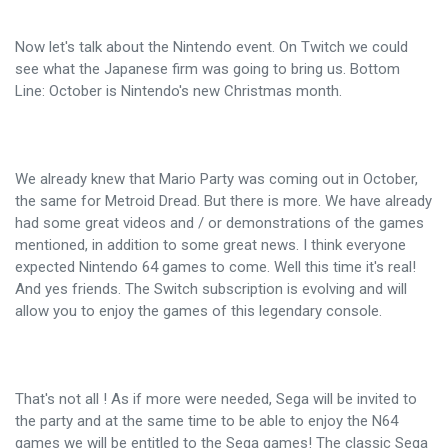
Now let's talk about the Nintendo event. On Twitch we could
see what the Japanese firm was going to bring us. Bottom
Line: October is Nintendo's new Christmas month.
We already knew that Mario Party was coming out in October,
the same for Metroid Dread. But there is more. We have already
had some great videos and / or demonstrations of the games
mentioned, in addition to some great news. I think everyone
expected Nintendo 64 games to come. Well this time it's real!
And yes friends. The Switch subscription is evolving and will
allow you to enjoy the games of this legendary console.
That's not all ! As if more were needed, Sega will be invited to
the party and at the same time to be able to enjoy the N64
games we will be entitled to the Sega games! The classic Sega