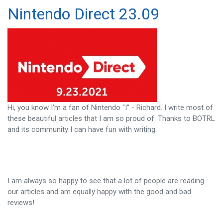
Nintendo Direct 23.09
Hi, you know I'm a fan of Nintendo "I" - Richard. I write most of
these beautiful articles that I am so proud of. Thanks to BOTRL
and its community I can have fun with writing.
I am always so happy to see that a lot of people are reading
our articles and am equally happy with the good and bad
reviews!