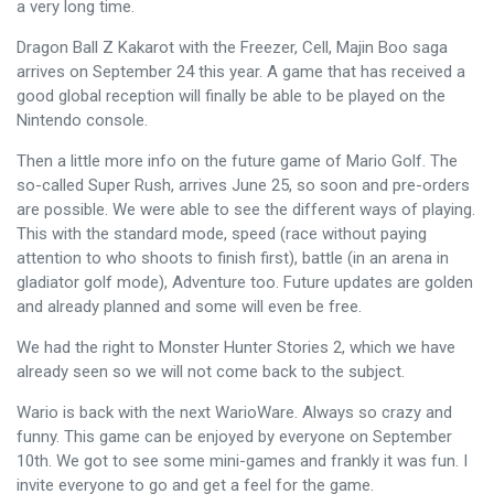
a very long time.
Dragon Ball Z Kakarot with the Freezer, Cell, Majin Boo saga
arrives on September 24 this year. A game that has received a
good global reception will finally be able to be played on the
Nintendo console.
Then a little more info on the future game of Mario Golf. The
so-called Super Rush, arrives June 25, so soon and pre-orders
are possible. We were able to see the different ways of playing.
This with the standard mode, speed (race without paying
attention to who shoots to finish first), battle (in an arena in
gladiator golf mode), Adventure too. Future updates are golden
and already planned and some will even be free.
We had the right to Monster Hunter Stories 2, which we have
already seen so we will not come back to the subject.
Wario is back with the next WarioWare. Always so crazy and
funny. This game can be enjoyed by everyone on September
10th. We got to see some mini-games and frankly it was fun. I
invite everyone to go and get a feel for the game.