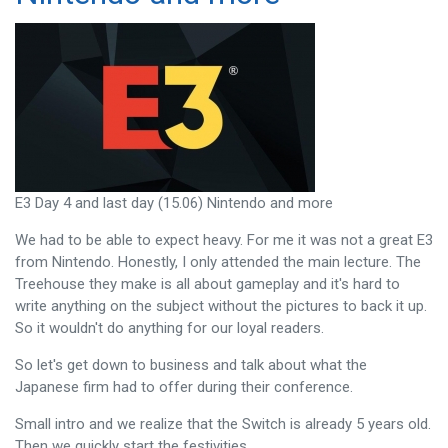
E3 Day 4 and last day (15.06) Nintendo and more
We had to be able to expect heavy. For me it was not a great E3
from Nintendo. Honestly, I only attended the main lecture. The
Treehouse they make is all about gameplay and it's hard to
write anything on the subject without the pictures to back it up.
So it wouldn't do anything for our loyal readers.
So let's get down to business and talk about what the
Japanese firm had to offer during their conference.
Small intro and we realize that the Switch is already 5 years old.
Then we quickly start the festivities.