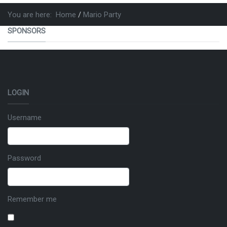
You are here:
Home
Mario Party
SPONSORS
LOGIN
Username
Password
Remember me