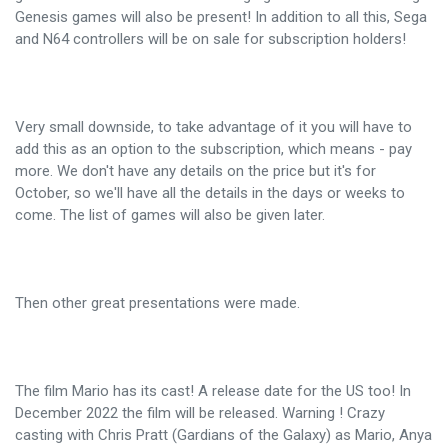
Genesis games will also be present! In addition to all this, Sega
and N64 controllers will be on sale for subscription holders!
Very small downside, to take advantage of it you will have to
add this as an option to the subscription, which means - pay
more. We don't have any details on the price but it's for
October, so we'll have all the details in the days or weeks to
come. The list of games will also be given later.
Then other great presentations were made.
The film Mario has its cast! A release date for the US too! In
December 2022 the film will be released. Warning ! Crazy
casting with Chris Pratt (Gardians of the Galaxy) as Mario, Anya