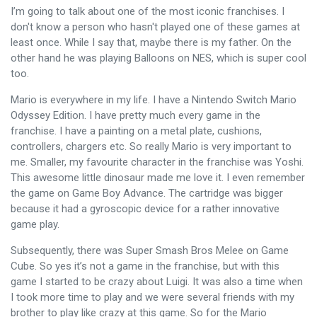
I’m going to talk about one of the most iconic franchises. I
don't know a person who hasn't played one of these games at
least once. While I say that, maybe there is my father. On the
other hand he was playing Balloons on NES, which is super cool
too.
Mario is everywhere in my life. I have a Nintendo Switch Mario
Odyssey Edition. I have pretty much every game in the
franchise. I have a painting on a metal plate, cushions,
controllers, chargers etc. So really Mario is very important to
me. Smaller, my favourite character in the franchise was Yoshi.
This awesome little dinosaur made me love it. I even remember
the game on Game Boy Advance. The cartridge was bigger
because it had a gyroscopic device for a rather innovative
game play.
Subsequently, there was Super Smash Bros Melee on Game
Cube. So yes it’s not a game in the franchise, but with this
game I started to be crazy about Luigi. It was also a time when
I took more time to play and we were several friends with my
brother to play like crazy at this game. So for the Mario