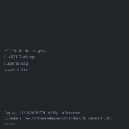
311 Route de Longwy,
L-4831 Rodange
Luxembourg
www.botrl.eu
Copyright © 2026 BOTRL. All Rights Reserved.
Joomla!
is Free Software released under the
GNU General Public
License.