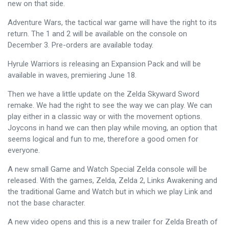
new on that side.
Adventure Wars, the tactical war game will have the right to its
return. The 1 and 2 will be available on the console on
December 3. Pre-orders are available today.
Hyrule Warriors is releasing an Expansion Pack and will be
available in waves, premiering June 18.
Then we have a little update on the Zelda Skyward Sword
remake. We had the right to see the way we can play. We can
play either in a classic way or with the movement options.
Joycons in hand we can then play while moving, an option that
seems logical and fun to me, therefore a good omen for
everyone.
A new small Game and Watch Special Zelda console will be
released. With the games, Zelda, Zelda 2, Links Awakening and
the traditional Game and Watch but in which we play Link and
not the base character.
A new video opens and this is a new trailer for Zelda Breath of