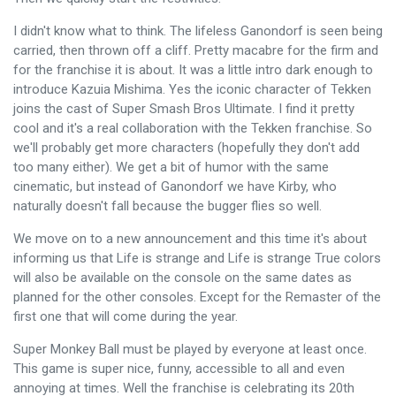
I didn't know what to think. The lifeless Ganondorf is seen being
carried, then thrown off a cliff. Pretty macabre for the firm and
for the franchise it is about. It was a little intro dark enough to
introduce Kazuia Mishima. Yes the iconic character of Tekken
joins the cast of Super Smash Bros Ultimate. I find it pretty
cool and it's a real collaboration with the Tekken franchise. So
we'll probably get more characters (hopefully they don't add
too many either). We get a bit of humor with the same
cinematic, but instead of Ganondorf we have Kirby, who
naturally doesn't fall because the bugger flies so well.
We move on to a new announcement and this time it's about
informing us that Life is strange and Life is strange True colors
will also be available on the console on the same dates as
planned for the other consoles. Except for the Remaster of the
first one that will come during the year.
Super Monkey Ball must be played by everyone at least once.
This game is super nice, funny, accessible to all and even
annoying at times. Well the franchise is celebrating its 20th