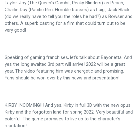
Taylor-Joy (The Queen’s Gambit, Peaky Blinders) as Peach,
Charlie Day (Pacific Rim, Horrible bosses) as Luigi, Jack Black
(do we really have to tell you the roles he had?) as Bowser and
others. A superb casting for a film that could turn out to be
very good!
Speaking of gaming franchises, let's talk about Bayonetta. And
yes the long awaited 3rd part will arrive! 2022 will be a great
year. The video featuring him was energetic and promising.
Fans should be won over by this news and presentation!
KIRBY INCOMING!!! And yes, Kirby in full 3D with the new opus
Kirby and the forgotten land for spring 2022. Very beautiful and
colorful. The game promises to live up to the character's
reputation!