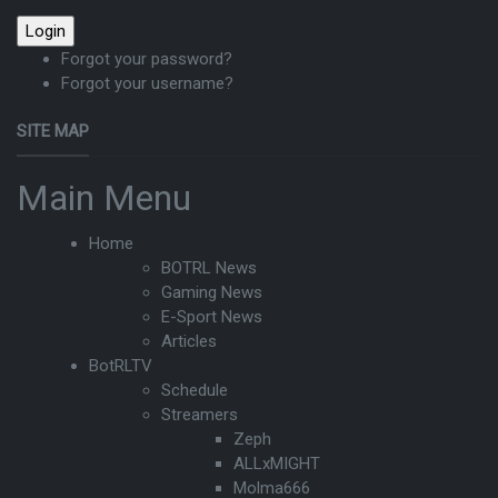
Forgot your password?
Forgot your username?
SITE MAP
Main Menu
Home
BOTRL News
Gaming News
E-Sport News
Articles
BotRLTV
Schedule
Streamers
Zeph
ALLxMIGHT
Molma666