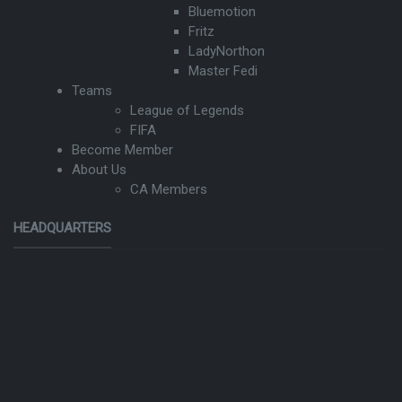
Bluemotion
Fritz
LadyNorthon
Master Fedi
Teams
League of Legends
FIFA
Become Member
About Us
CA Members
HEADQUARTERS