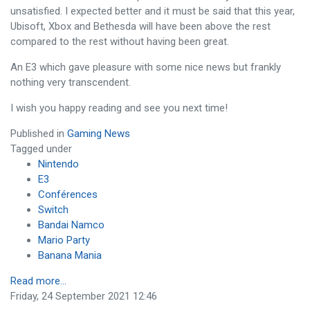
unsatisfied. I expected better and it must be said that this year,
Ubisoft, Xbox and Bethesda will have been above the rest
compared to the rest without having been great.
An E3 which gave pleasure with some nice news but frankly
nothing very transcendent.
I wish you happy reading and see you next time!
Published in
Gaming News
Tagged under
Nintendo
E3
Conférences
Switch
Bandai Namco
Mario Party
Banana Mania
Read more...
Friday, 24 September 2021 12:46