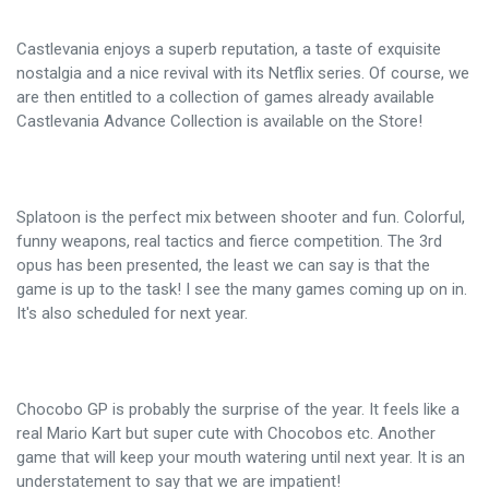
Castlevania enjoys a superb reputation, a taste of exquisite
nostalgia and a nice revival with its Netflix series. Of course, we
are then entitled to a collection of games already available
Castlevania Advance Collection is available on the Store!
Splatoon is the perfect mix between shooter and fun. Colorful,
funny weapons, real tactics and fierce competition. The 3rd
opus has been presented, the least we can say is that the
game is up to the task! I see the many games coming up on in.
It's also scheduled for next year.
Chocobo GP is probably the surprise of the year. It feels like a
real Mario Kart but super cute with Chocobos etc. Another
game that will keep your mouth watering until next year. It is an
understatement to say that we are impatient!