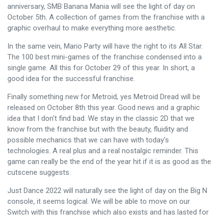
anniversary, SMB Banana Mania will see the light of day on
October 5th. A collection of games from the franchise with a
graphic overhaul to make everything more aesthetic.
In the same vein, Mario Party will have the right to its All Star.
The 100 best mini-games of the franchise condensed into a
single game. All this for October 29 of this year. In short, a
good idea for the successful franchise.
Finally something new for Metroid, yes Metroid Dread will be
released on October 8th this year. Good news and a graphic
idea that I don't find bad. We stay in the classic 2D that we
know from the franchise but with the beauty, fluidity and
possible mechanics that we can have with today's
technologies. A real plus and a real nostalgic reminder. This
game can really be the end of the year hit if it is as good as the
cutscene suggests.
Just Dance 2022 will naturally see the light of day on the Big N
console, it seems logical. We will be able to move on our
Switch with this franchise which also exists and has lasted for