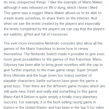
do new, unexpected things. I take the example of Mario Maker,
although it was released on Wii U dung, which I knew I liked.
This game was a nugget. Mario Maker allows us to be able to
create levels ourselves, to share them on the internet. And
when we see the levels created by the players and especially
the levels completed by the players we can say that the players
are sadistic, gifted and full of resources.
The ever more innovative Nintendo consoles also allow all the
games of the Mario franchise to know how to renew
themselves. The Nintendo Switch made it possible to give even
more great possibilities to the games of this franchise. Mario
Odyssey has been able to bring great novelties with the cap to
give further impetus to the main game range. Super Smash
Bros Ultimate and the huge (even too many) number of
playable characters, battle surfaces have given the game a
great buzz. Then there are the different game modes which are
still quite new, fresh and really add something to this game.
Mario Kart 8 Deluxe is quite simply a totally crazy planetary
success. For example, it is the best-selling racing game in
history in the United States, and has been in the top 5 for video