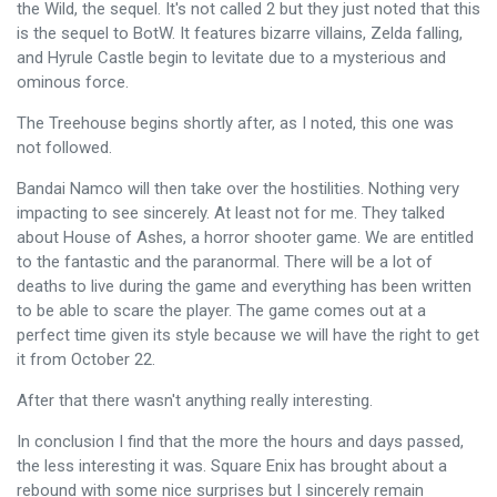
the Wild, the sequel. It's not called 2 but they just noted that this
is the sequel to BotW. It features bizarre villains, Zelda falling,
and Hyrule Castle begin to levitate due to a mysterious and
ominous force.
The Treehouse begins shortly after, as I noted, this one was
not followed.
Bandai Namco will then take over the hostilities. Nothing very
impacting to see sincerely. At least not for me. They talked
about House of Ashes, a horror shooter game. We are entitled
to the fantastic and the paranormal. There will be a lot of
deaths to live during the game and everything has been written
to be able to scare the player. The game comes out at a
perfect time given its style because we will have the right to get
it from October 22.
After that there wasn't anything really interesting.
In conclusion I find that the more the hours and days passed,
the less interesting it was. Square Enix has brought about a
rebound with some nice surprises but I sincerely remain