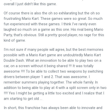
overall I just didn't like this game.
Of course there is also the oh so exhilarating but the oh so
frustrating Mario Kart. These games were so great. So much
fun experienced with these games. I think I've rarely even
laughed so much on a game as this one. His rival being Mario
Party, that’s obvious. Still a pretty good player, no rage for this
kind of game.
I'm not sure if many people will agree, but the best memories
possible with a Mario Kart game are undoubtedly Mario Kart
Double Dash. What an innovation to be able to play two on a
car, on a screen without it being shared !!! It was totally
awesome !!!! To be able to collect two weapons by switching
drivers between player 1 and 2. That was awesome. I
remember summers playing together. The whole family. In
addition to being able to play at 4 with a split screen only in two
!!!! Yes I might be getting a little too excited and I realize that I
am starting to get old ...
In short, this franchise has always been able to innovate and