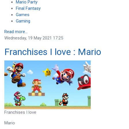
Mario Party
Final Fantasy
Games
Gaming
Read more...
Wednesday, 19 May 2021 17:25
Franchises I love : Mario
Franchises I love
Mario