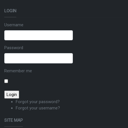
LOGIN
Username
Password
Remember me
Forgot your password?
Forgot your username?
SITE MAP