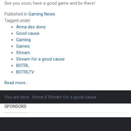
See you soon, have a good game and be there!
Published in
Gaming News
Tagged under
Arma des dons
Good cause
Gaming
Games
Stream
Stream for a good cause
BOTRL
BOTRLTV
Read more...
You are here:
Home
Stream for a good cause
SPONSORS