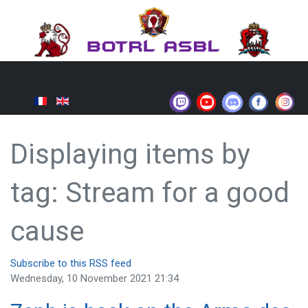
Displaying items by
tag: Stream for a good
cause
Subscribe to this RSS feed
Wednesday, 10 November 2021 21:34