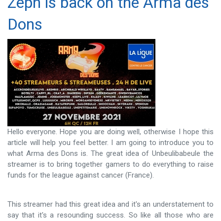
Zeph is back on the Arma des
Dons
Hello everyone. Hope you are doing well, otherwise I hope this
article will help you feel better. I am going to introduce you to
what Arma des Dons is. The great idea of ​​Unbeulibabeule the
streamer is to bring together gamers to do everything to raise
funds for the league against cancer (France).
This streamer had this great idea and it's an understatement to
say that it's a resounding success. So like all those who are