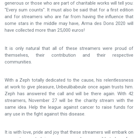
generous or those who are part of charitable works will tell you:
"Every sum counts". It must also be said that for a first edition
and for streamers who are far from having the influence that
some stars in the middle may have, Arma des Dons 2020 will
have collected more than 25,000 euros!
It is only natural that all of these streamers were proud of
themselves, their contribution and their respective
communities.
With a Zeph totally dedicated to the cause, his relentlessness
at work to give pleasure, Unbeulibabeule once again trusts him.
Zeph has answered the call and will be there again. With 42
streamers, November 27 will be the charity stream with the
same idea. Help the league against cancer to raise funds for
any use in the fight against this disease.
It is with love, pride and joy that these streamers will embark on