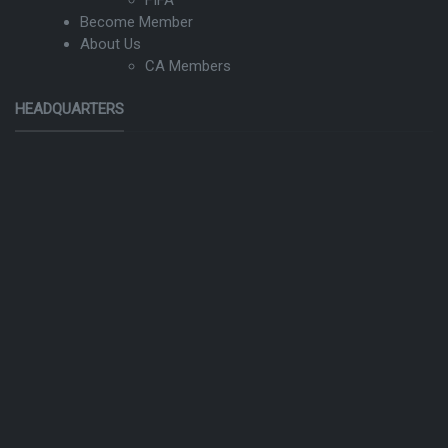
Become Member
About Us
CA Members
HEADQUARTERS