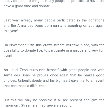
crazy streams to bring as many people as possible to have fun,
have a good time and donate.
Last year already many people participated in the donations
and the Arma des Dons community is counting on you again
this year!
On November 27th this crazy stream will take place, with the
possibility to donate live, to participate in a unique and very fun
event.
As usual Zeph surrounds himself with great people and with
Arma des Dons he proves once again that he makes good
choices. Unbeulibabeule and his big heart gave life to an event
that can make a difference.
But this will only be possible if all are present and give the
maximum. Streamers first, viewers second.