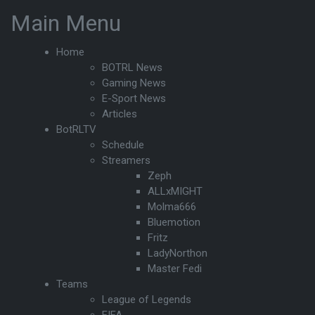
Main Menu
Home
BOTRL News
Gaming News
E-Sport News
Articles
BotRLTV
Schedule
Streamers
Zeph
ALLxMIGHT
Molma666
Bluemotion
Fritz
LadyNorthon
Master Fedi
Teams
League of Legends
FIFA