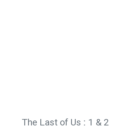
The Last of Us : 1 & 2