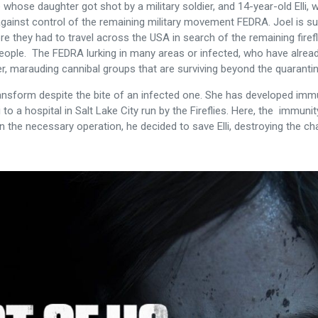
hose daughter got shot by a military soldier, and 14-year-old Elli, wh
k against control of the remaining military movement FEDRA. Joel is su
 they had to travel across the USA in search of the remaining firefl
people. The FEDRA lurking in many areas or infected, who have already
r, marauding cannibal groups that are surviving beyond the quarant
transform despite the bite of an infected one. She has developed immu
i to a hospital in Salt Lake City run by the Fireflies. Here, the immuni
 in the necessary operation, he decided to save Elli, destroying the c