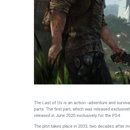
The Last of Us is an action -adventure and surviva
parts. The first part, which was released exclusiv
released in June 2020 exclusively for the PS4.
The plot takes place in 2033, two decades after m