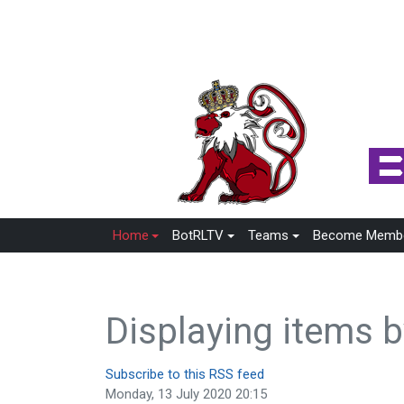
Home
BotRLTV
Teams
Become Memb
Displaying items 
Subscribe to this RSS feed
Monday, 13 July 2020 20:15