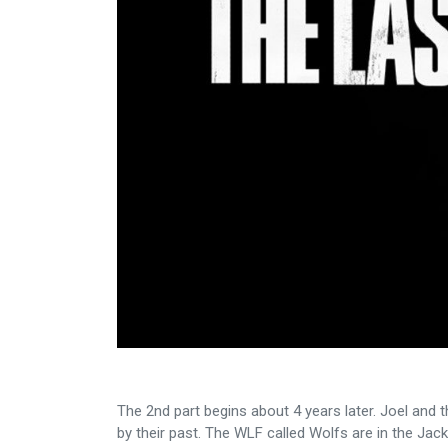
The 2nd part begins about 4 years later. Joel and 
by their past. The WLF called Wolfs are in the Jack