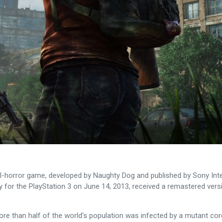
l-horror game, developed by Naughty Dog and published by Sony Intera
ely for the PlayStation 3 on June 14, 2013, received a remastered ver
ore than half of the world's population was infected by a mutant co