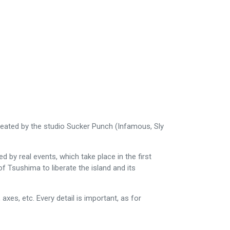
created by the studio Sucker Punch (Infamous, Sly
 by real events, which take place in the first
f Tsushima to liberate the island and its
es, etc. Every detail is important, as for