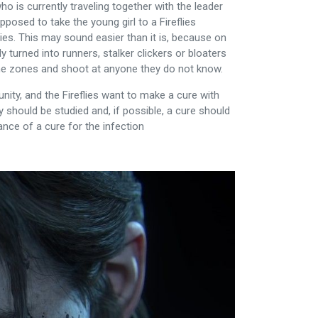
o is currently traveling together with the leader
pposed to take the young girl to a Fireflies
ies. This may sound easier than it is, because on
 turned into runners, stalker clickers or bloaters
ine zones and shoot at anyone they do not know.
nity, and the Fireflies want to make a cure with
ty should be studied and, if possible, a cure should
hance of a cure for the infection