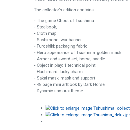
The collector's edition contains :
- The game Ghost of Tsushima
- Steelbook,
- Cloth map
- Sashimono: war banner
- Furoshiki: packaging fabric
- Hero appearance of Tsushima: golden mask
- Armor and sword set, horse, saddle
- Object in play: 1 technical point
- Hachiman's lucky charm
- Sakai mask: mask and support
- 48 page mini artbook by Dark Horse
- Dynamic samurai theme