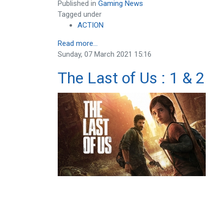
Published in
Gaming News
Tagged under
ACTION
Read more...
Sunday, 07 March 2021 15:16
The Last of Us : 1 & 2