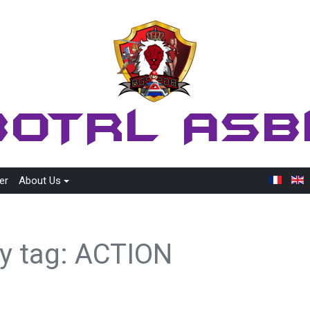
er
About Us
by tag: ACTION