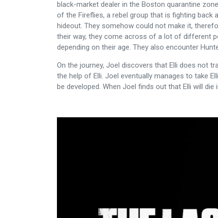
black-market dealer in the Boston quarantine zone w
of the Fireflies, a rebel group that is fighting bac
hideout. They somehow could not make it, therefore
their way, they come across of a lot of different 
depending on their age. They also encounter Hunte
On the journey, Joel discovers that Elli does not 
the help of Elli. Joel eventually manages to take Ell
be developed. When Joel finds out that Elli will die