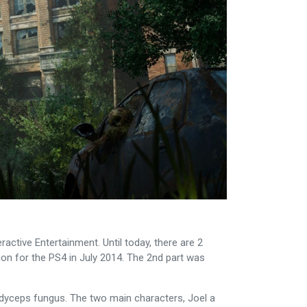
ctive Entertainment. Until today, there are 2
sion for the PS4 in July 2014. The 2nd part was
rdyceps fungus. The two main characters, Joel a