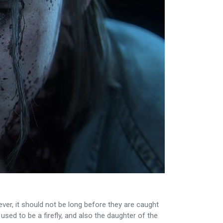
ever, it should not be long before they are caught
used to be a firefly, and also the daughter of the