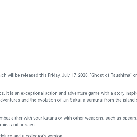
ch will be released this Friday, July 17, 2020, "Ghost of Tsushima" 
. It is an exceptional action and adventure game with a story inspired
dventures and the evolution of Jin Sakai, a samurai from the island o
t either with your katana or with other weapons, such as spears, ax
emies and bosses.
 deluxe and a collector's version.