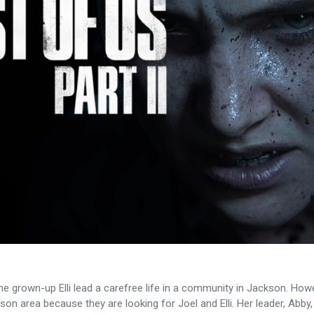
the grown-up Elli lead a carefree life in a community in Jackson. How
son area because they are looking for Joel and Elli. Her leader, Abby, 