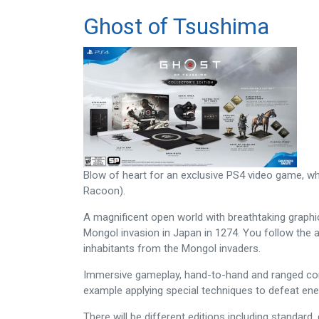
Ghost of Tsushima
Blow of heart for an exclusive PS4 video game, whi
Racoon).
A magnificent open world with breathtaking graphics
Mongol invasion in Japan in 1274. You follow the a
inhabitants from the Mongol invaders.
Immersive gameplay, hand-to-hand and ranged comba
example applying special techniques to defeat en
There will be different editions including standard,