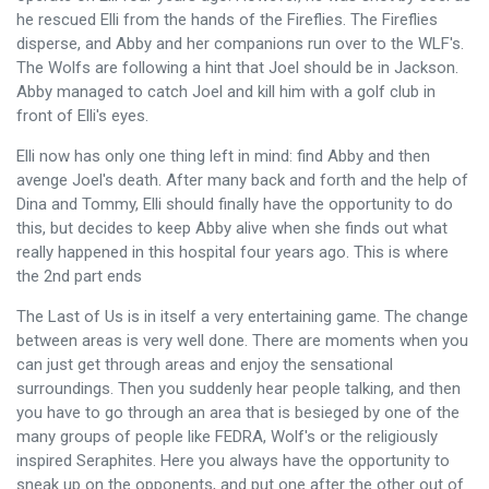
he rescued Elli from the hands of the Fireflies. The Fireflies
disperse, and Abby and her companions run over to the WLF's.
The Wolfs are following a hint that Joel should be in Jackson.
Abby managed to catch Joel and kill him with a golf club in
front of Elli's eyes.
Elli now has only one thing left in mind: find Abby and then
avenge Joel's death. After many back and forth and the help of
Dina and Tommy, Elli should finally have the opportunity to do
this, but decides to keep Abby alive when she finds out what
really happened in this hospital four years ago. This is where
the 2nd part ends
The Last of Us is in itself a very entertaining game. The change
between areas is very well done. There are moments when you
can just get through areas and enjoy the sensational
surroundings. Then you suddenly hear people talking, and then
you have to go through an area that is besieged by one of the
many groups of people like FEDRA, Wolf's or the religiously
inspired Seraphites. Here you always have the opportunity to
sneak up on the opponents, and put one after the other out of