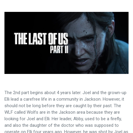
The 2nd part begins about 4 years later. Joel and the grown-up
Elli lead a carefree life in a community in Jackson. However, it
should not be long before they are caught by their past. The
WLF called Wolfs are in the Jackson area because they are
looking for Joel and Elli. Her leader, Abby, used to be a firefly,
and also the daughter of the doctor who was supposed to
operate on Elli four years ago. However, he was shot by Joel as