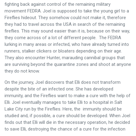
fighting back against control of the remaining military
movement FEDRA. Joel is supposed to take the young girl to a
Fireflies hideout. They somehow could not make it, therefore
they had to travel across the USA in search of the remaining
fireflies. This may sound easier than it is, because on their way,
they come across of a lot of different people. The FEDRA
lurking in many areas or infected, who have already turned into
runners, stalker clickers or bloaters depending on their age.
They also encounter Hunter, marauding cannibal groups that
are surviving beyond the quarantine zones and shoot at anyone
they do not know.
On the journey, Joel discovers that Elli does not transform
despite the bite of an infected one. She has developed
immunity, and the Fireflies want to make a cure with the help of
Elli. Joel eventually manages to take Elli to a hospital in Salt
Lake City run by the Fireflies. Here, the immunity should be
studied and, if possible, a cure should be developed. When Joel
finds out that Elli will die in the necessary operation, he decided
to save Elli, destroying the chance of a cure for the infection