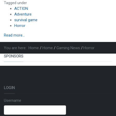
Tagged under
ACTION
Adventure
survival game
Horror
Read more...
You are here:
Home
Home
Gaming News
Horror
SPONSORS
LOGIN
Username