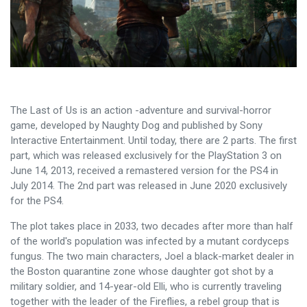
The Last of Us is an action -adventure and survival-horror
game, developed by Naughty Dog and published by Sony
Interactive Entertainment. Until today, there are 2 parts. The first
part, which was released exclusively for the PlayStation 3 on
June 14, 2013, received a remastered version for the PS4 in
July 2014. The 2nd part was released in June 2020 exclusively
for the PS4.
The plot takes place in 2033, two decades after more than half
of the world's population was infected by a mutant cordyceps
fungus. The two main characters, Joel a black-market dealer in
the Boston quarantine zone whose daughter got shot by a
military soldier, and 14-year-old Elli, who is currently traveling
together with the leader of the Fireflies, a rebel group that is