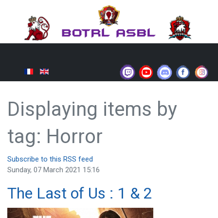
Displaying items by
tag: Horror
Subscribe to this RSS feed
Sunday, 07 March 2021 15:16
The Last of Us : 1 & 2