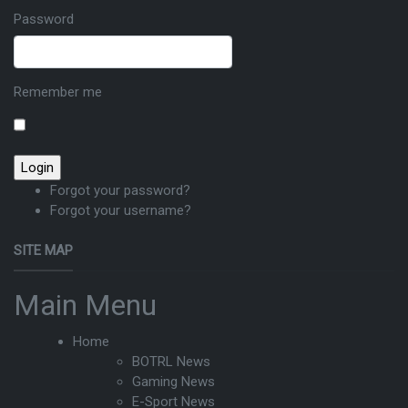
Password
Remember me
Forgot your password?
Forgot your username?
SITE MAP
Main Menu
Home
BOTRL News
Gaming News
E-Sport News