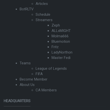
Articles
BotRLTV
Schedule
Streamers
Zeph
ALLxMIGHT
Molma666
Bluemotion
Fritz
LadyNorthon
Master Fedi
Teams
League of Legends
FIFA
Become Member
About Us
CA Members
HEADQUARTERS