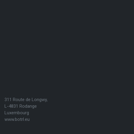
311 Route de Longwy,
L-4831 Rodange
Luxembourg
www.botrl.eu