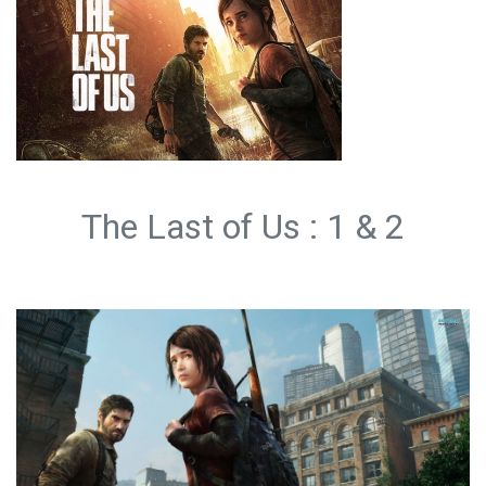
The Last of Us : 1 & 2