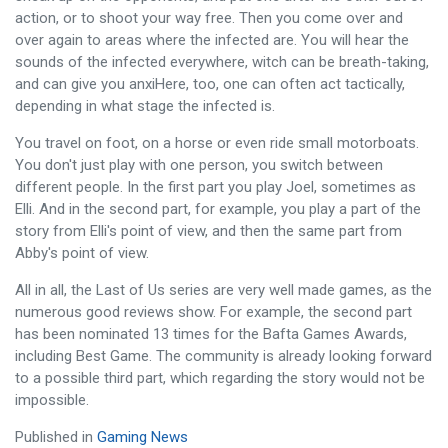
action, or to shoot your way free. Then you come over and
over again to areas where the infected are. You will hear the
sounds of the infected everywhere, witch can be breath-taking,
and can give you anxiHere, too, one can often act tactically,
depending in what stage the infected is.
You travel on foot, on a horse or even ride small motorboats.
You don't just play with one person, you switch between
different people. In the first part you play Joel, sometimes as
Elli. And in the second part, for example, you play a part of the
story from Elli's point of view, and then the same part from
Abby's point of view.
All in all, the Last of Us series are very well made games, as the
numerous good reviews show. For example, the second part
has been nominated 13 times for the Bafta Games Awards,
including Best Game. The community is already looking forward
to a possible third part, which regarding the story would not be
impossible.
Published in
Gaming News