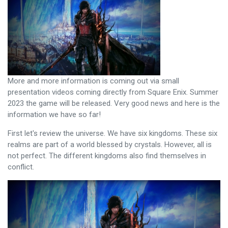
More and more information is coming out via small
presentation videos coming directly from Square Enix. Summer
2023 the game will be released. Very good news and here is the
information we have so far!
First let's review the universe. We have six kingdoms. These six
realms are part of a world blessed by crystals. However, all is
not perfect. The different kingdoms also find themselves in
conflict.