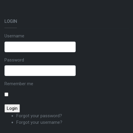
LOGIN
Username
Password
Remember me
Forgot your password?
Forgot your username?