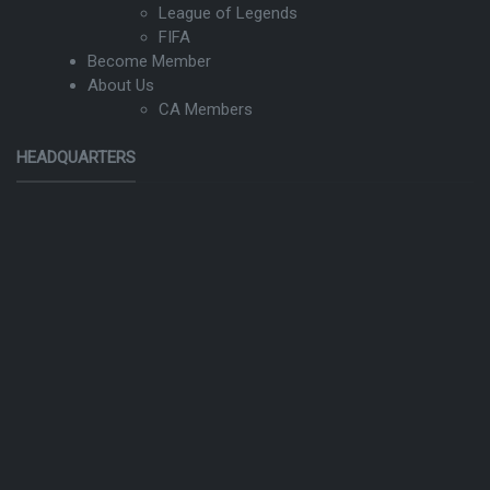
League of Legends
FIFA
Become Member
About Us
CA Members
HEADQUARTERS