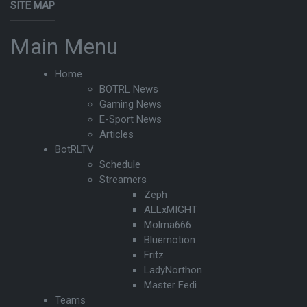
SITE MAP
Main Menu
Home
BOTRL News
Gaming News
E-Sport News
Articles
BotRLTV
Schedule
Streamers
Zeph
ALLxMIGHT
Molma666
Bluemotion
Fritz
LadyNorthon
Master Fedi
Teams