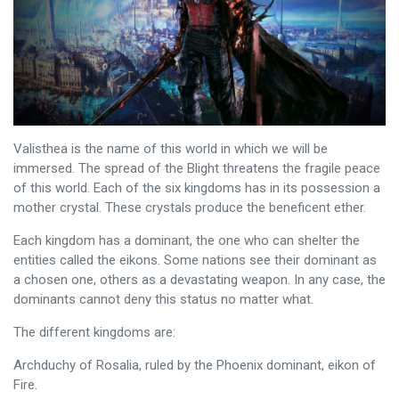
Valisthea is the name of this world in which we will be
immersed. The spread of the Blight threatens the fragile peace
of this world. Each of the six kingdoms has in its possession a
mother crystal. These crystals produce the beneficent ether.
Each kingdom has a dominant, the one who can shelter the
entities called the eikons. Some nations see their dominant as
a chosen one, others as a devastating weapon. In any case, the
dominants cannot deny this status no matter what.
The different kingdoms are:
Archduchy of Rosalia, ruled by the Phoenix dominant, eikon of
Fire.