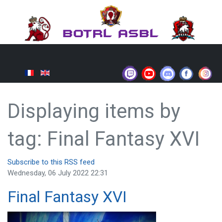
Displaying items by
tag: Final Fantasy XVI
Subscribe to this RSS feed
Wednesday, 06 July 2022 22:31
Final Fantasy XVI