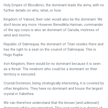
Holy Empire of Bloodbrec, the dominant leads the army, with no
further details on who, what, or how.
Kingdom of Valoed, their ruler would also be the dominant. We
don't know any more. However Benedikta Harman, commander
of the spy corps is also an dominant of Garuda, mistress of
wind and storms.
Republic of Dalmequia, the dominant of Titan resides there and
has the right to a seat on the council of Dalmequia. This is
Hugo Kupka
Iron Kingdom, there would be no dominant because it is seen
as a threat. The newborn who could be a dominant on their
territory is executed.
Crystal Dominion, being strategically interesting, it is coveted by
other kingdoms. They have no dominant and house the largest
crystal in Valisthea.
We can therefore understand that the known (and unknown)
dominant will be very important. This vast world is in danger of