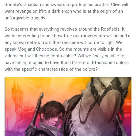
Rosalie's Guardian and swears to protect his brother. Clive will
want revenge on Ifrit, a dark eikon who is at the origin of an
unforgivable tragedy.
So it seems that everything revolves around the Rosfields. It
will be interesting to see how free our movements will be and if
any known details from the franchise will come to light. We
speak Mog and Chocobos. So the mounts are visible in the
videos, but will they be controllable? Will we finally be able to
have the right again to have the different old-fashioned colors
with the specific characteristics of the colors?