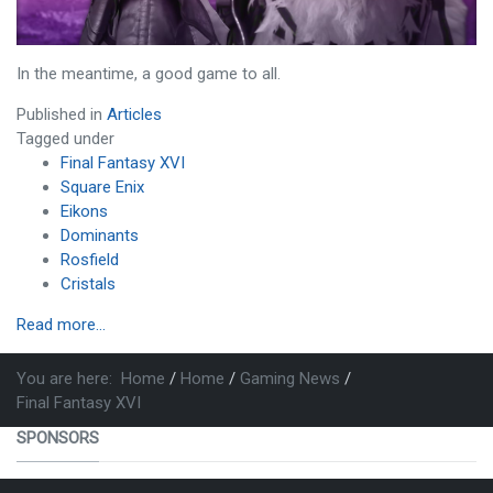
In the meantime, a good game to all.
Published in
Articles
Tagged under
Final Fantasy XVI
Square Enix
Eikons
Dominants
Rosfield
Cristals
Read more...
You are here:
Home
Home
Gaming News
Final Fantasy XVI
SPONSORS