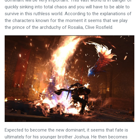
quickly sinking into total chaos and you will have to be able to
survive in this ruthless world. According to the explanations of
the characters known for the moment it seems that we play
the prince of the archduchy of Rosalia, Clive Rosfield.
Expected to become the new dominant, it seems that fate is
ultimately for his younger brother Joshua. He then becomes