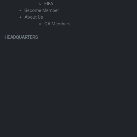
FIFA
Become Member
About Us
CA Members
HEADQUARTERS