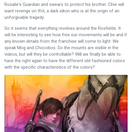
Rosalie's Guardian and swears to protect his brother. Clive will
want revenge on Ifrit, a dark eikon who is at the origin of an
unforgivable tragedy.
So it seems that everything revolves around the Rosfields. It
will be interesting to see how free our movements will be and if
any known details from the franchise will come to light. We
speak Mog and Chocobos. So the mounts are visible in the
videos, but will they be controllable? Will we finally be able to
have the right again to have the different old-fashioned colors
with the specific characteristics of the colors?