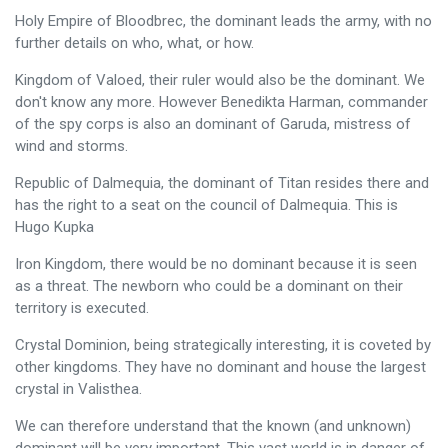
Holy Empire of Bloodbrec, the dominant leads the army, with no
further details on who, what, or how.
Kingdom of Valoed, their ruler would also be the dominant. We
don't know any more. However Benedikta Harman, commander
of the spy corps is also an dominant of Garuda, mistress of
wind and storms.
Republic of Dalmequia, the dominant of Titan resides there and
has the right to a seat on the council of Dalmequia. This is
Hugo Kupka
Iron Kingdom, there would be no dominant because it is seen
as a threat. The newborn who could be a dominant on their
territory is executed.
Crystal Dominion, being strategically interesting, it is coveted by
other kingdoms. They have no dominant and house the largest
crystal in Valisthea.
We can therefore understand that the known (and unknown)
dominant will be very important. This vast world is in danger of