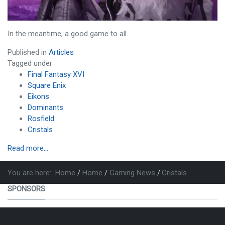
In the meantime, a good game to all.
Published in
Articles
Tagged under
Final Fantasy XVI
Square Enix
Eikons
Dominants
Rosfield
Cristals
Read more...
You are here:
Home
Home
Gaming News
Cristals
SPONSORS