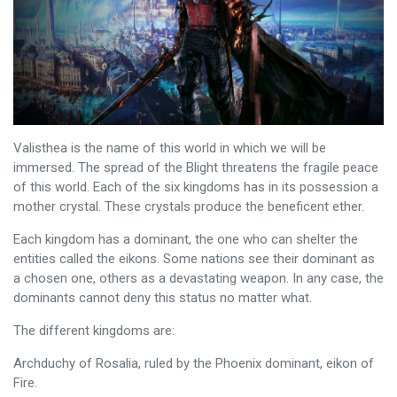
Valisthea is the name of this world in which we will be
immersed. The spread of the Blight threatens the fragile peace
of this world. Each of the six kingdoms has in its possession a
mother crystal. These crystals produce the beneficent ether.
Each kingdom has a dominant, the one who can shelter the
entities called the eikons. Some nations see their dominant as
a chosen one, others as a devastating weapon. In any case, the
dominants cannot deny this status no matter what.
The different kingdoms are:
Archduchy of Rosalia, ruled by the Phoenix dominant, eikon of
Fire.