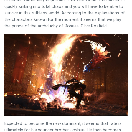
quickly sinking into total chaos and you will have to be able to
survive in this ruthless world. According to the explanations of
the characters known for the moment it seems that we play
the prince of the archduchy of Rosalia, Clive Rosfield.
Expected to become the new dominant, it seems that fate is
ultimately for his younger brother Joshua. He then becomes