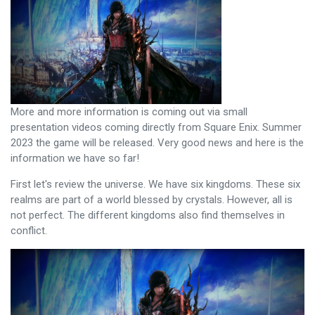
More and more information is coming out via small
presentation videos coming directly from Square Enix. Summer
2023 the game will be released. Very good news and here is the
information we have so far!
First let's review the universe. We have six kingdoms. These six
realms are part of a world blessed by crystals. However, all is
not perfect. The different kingdoms also find themselves in
conflict.