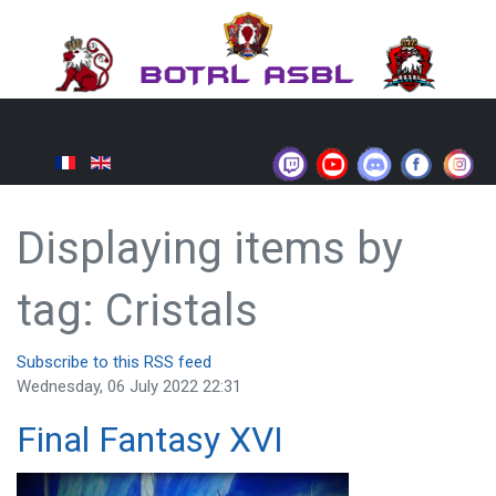
Displaying items by
tag: Cristals
Subscribe to this RSS feed
Wednesday, 06 July 2022 22:31
Final Fantasy XVI