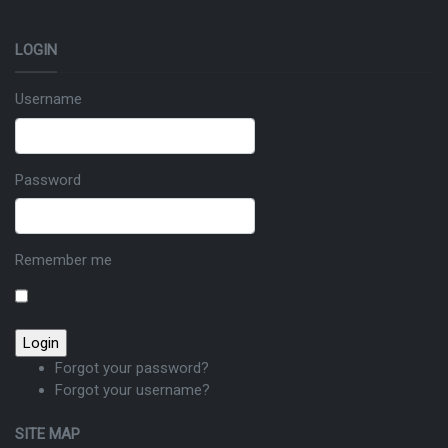
LOGIN
Username
Password
Remember me
Forgot your password?
Forgot your username?
SITE MAP