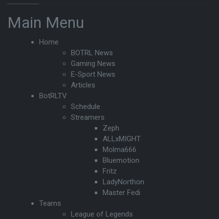
Main Menu
Home
BOTRL News
Gaming News
E-Sport News
Articles
BotRLTV
Schedule
Streamers
Zeph
ALLxMIGHT
Molma666
Bluemotion
Fritz
LadyNorthon
Master Fedi
Teams
League of Legends