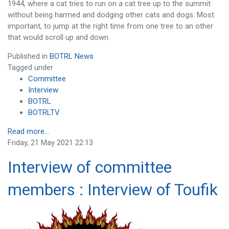
1944, where a cat tries to run on a cat tree up to the summit
without being harmed and dodging other cats and dogs. Most
important, to jump at the right time from one tree to an other
that would scroll up and down.
Published in
BOTRL News
Tagged under
Committee
Interview
BOTRL
BOTRLTV
Read more...
Friday, 21 May 2021 22:13
Interview of committee
members : Interview of Toufik