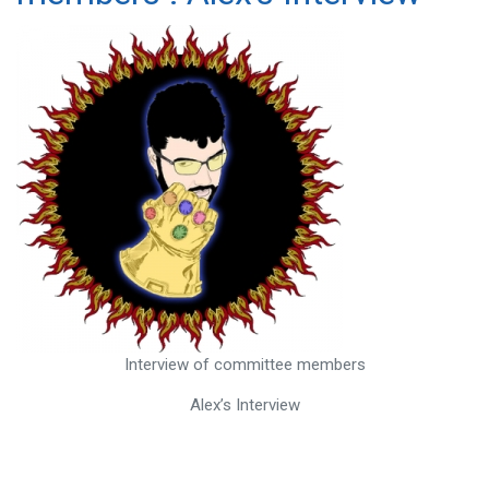
Interview of committee members
Alex’s Interview