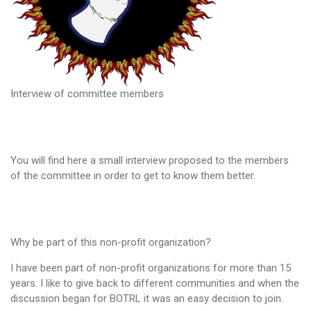
Interview of committee members
You will find here a small interview proposed to the members
of the committee in order to get to know them better.
Why be part of this non-profit organization?
I have been part of non-profit organizations for more than 15
years. I like to give back to different communities and when the
discussion began for BOTRL it was an easy decision to join.