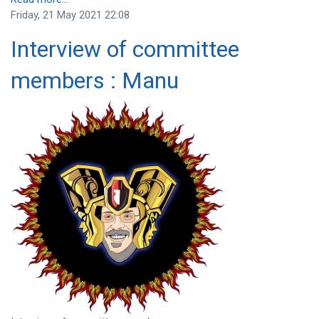
Friday, 21 May 2021 22:08
Interview of committee
members : Manu