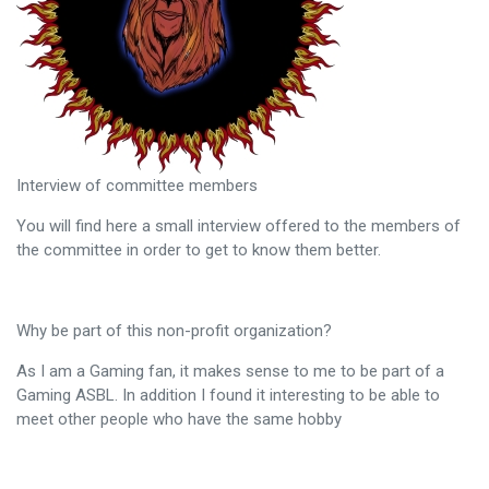
Interview of committee members
You will find here a small interview offered to the members of
the committee in order to get to know them better.
Why be part of this non-profit organization?
As I am a Gaming fan, it makes sense to me to be part of a
Gaming ASBL. In addition I found it interesting to be able to
meet other people who have the same hobby