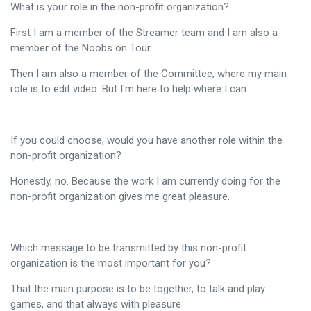
What is your role in the non-profit organization?
First I am a member of the Streamer team and I am also a
member of the Noobs on Tour.
Then I am also a member of the Committee, where my main
role is to edit video. But I'm here to help where I can
If you could choose, would you have another role within the
non-profit organization?
Honestly, no. Because the work I am currently doing for the
non-profit organization gives me great pleasure.
Which message to be transmitted by this non-profit
organization is the most important for you?
That the main purpose is to be together, to talk and play
games, and that always with pleasure