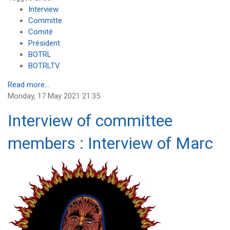
Interview
Committe
Comité
Président
BOTRL
BOTRLTV
Read more...
Monday, 17 May 2021 21:35
Interview of committee
members : Interview of Marc