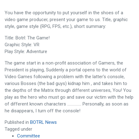
You have the opportunity to put yourself in the shoes of a
video game producer, present your game to us. Title, graphic
style, game style (RPG, FPS, etc.), short summary:
Title: Botrl: The Game!
Graphic Style: VR
Play Style: Adventure
The game start in a non-profit association of Gamers, the
President is playing, Suddenly a portal opens to the world of
Video Games following a problem with the latter's console,
various Bosses (the bad guys) kidnap him , and takes him to
the depths of the Matrix through different universes, You! You
play as the hero who must go and save our victim with the help
of different known characters …………… Personally, as soon as
he disappears, I turn off the console!
Published in
BOTRL News
Tagged under
Committee