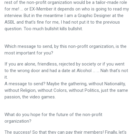
rest of the non-profit organization would be a tailor-made role
for me! ... or EX-Member it depends on who is going to read my
interview. But in the meantime I am a Graphic Designer at the
ASBL and that's fine for me, I had not put it to the previous
question. Too much bullshit kills bullshit.
Which message to send, by this non-profit organization, is the
most important for you?
If you are alone, friendless, rejected by society or if you went
to the wrong door and had a date at Alcohol ... ... Nah that's not
it.
A message to send? Maybe the gathering, without Nationality,
without Religion, without Colors, without Politics, just the same
passion, the video games.
What do you hope for the future of the non-profit
organization?
The success! So that they can pay their members! Finally, let's