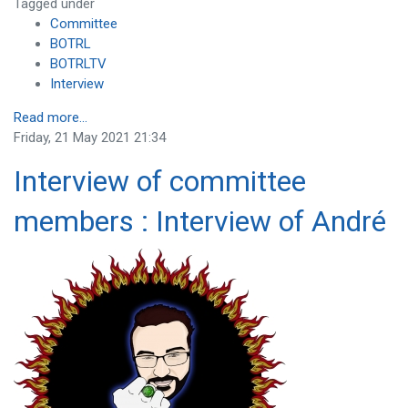
Tagged under
Committee
BOTRL
BOTRLTV
Interview
Read more...
Friday, 21 May 2021 21:34
Interview of committee
members : Interview of André