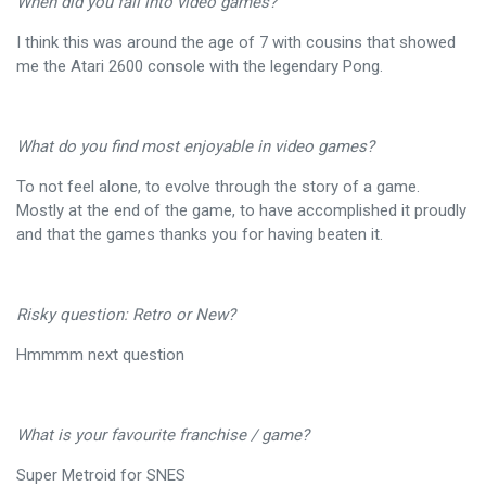
When did you fall into video games?
I think this was around the age of 7 with cousins that showed
me the Atari 2600 console with the legendary Pong.
What do you find most enjoyable in video games?
To not feel alone, to evolve through the story of a game.
Mostly at the end of the game, to have accomplished it proudly
and that the games thanks you for having beaten it.
Risky question: Retro or New?
Hmmmm next question
What is your favourite franchise / game?
Super Metroid for SNES