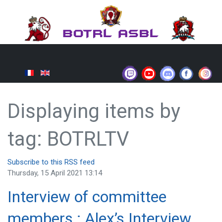
Displaying items by
tag: BOTRLTV
Subscribe to this RSS feed
Thursday, 15 April 2021 13:14
Interview of committee
members : Alex’s Interview