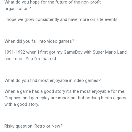
What do you hope for the future of the non-profit
organization?
I hope we grow consistently and have more on site events.
When did you fall into video games?
1991-1992 when I first got my GameBoy with Super Mario Land
and Tetris. Yep I’m that old.
What do you find most enjoyable in video games?
When a game has a good story it’s the most enjoyable for me.
Graphics and gameplay are important but nothing beats a game
with a good story.
Risky question: Retro or New?