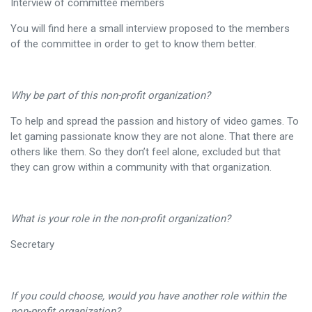
Interview of committee members
You will find here a small interview proposed to the members
of the committee in order to get to know them better.
Why be part of this non-profit organization?
To help and spread the passion and history of video games. To
let gaming passionate know they are not alone. That there are
others like them. So they don’t feel alone, excluded but that
they can grow within a community with that organization.
What is your role in the non-profit organization?
Secretary
If you could choose, would you have another role within the
non-profit organization?