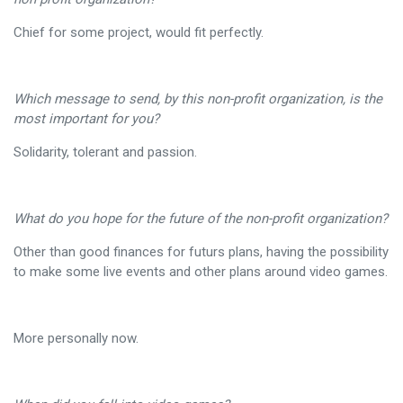
Chief for some project, would fit perfectly.
Which message to send, by this non-profit organization, is the
most important for you?
Solidarity, tolerant and passion.
What do you hope for the future of the non-profit organization?
Other than good finances for futurs plans, having the possibility
to make some live events and other plans around video games.
More personally now.