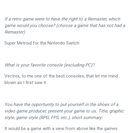
If a retro game were to have the right to a Remaster, which
game would you choose? (choose a game that has not had a
Remaster)
Super Metroid for the Nintendo Switch
What is your favorite console (excluding PC)?
Vectrex, to me one of the best consoles, that let me mind
blown as I first saw it.
You have the opportunity to put yourself in the shoes of a
video game producer, present your game to us. Title, graphic
style, game style (RPG, FPS, etc.), short summary:
It would be a game with a view from above like the games