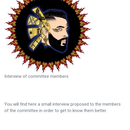
Interview of committee members
You will find here a small interview proposed to the members
of the committee in order to get to know them better.