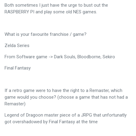
Both sometimes I just have the urge to bust out the
RASPBERRY PI and play some old NES games.
What is your favourite franchise / game?
Zelda Series
From Software game -> Dark Souls, Bloodborne, Sekiro
Final Fantasy
If a retro game were to have the right to a Remaster, which
game would you choose? (choose a game that has not had a
Remaster)
Legend of Dragoon master piece of a JRPG that unfortunatly
got overshadowed by Final Fantasy at the time