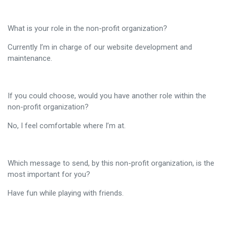
What is your role in the non-profit organization?
Currently I’m in charge of our website development and
maintenance.
If you could choose, would you have another role within the
non-profit organization?
No, I feel comfortable where I’m at.
Which message to send, by this non-profit organization, is the
most important for you?
Have fun while playing with friends.