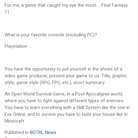
For me, a game that caught my eye the most ... Final Fantasy
11
What is your favorite console (excluding PC)?
Playstation
You have the opportunity to put yourself in the shoes of a
video game producer, present your game to us. Title, graphic
style, game style (RPG, FPS, etc.), short summary:
An Open World Survival Game, in a Post Apocalypse world,
where you have to fight against different types of enemies.
You have to learn everything with a Skill System like the one in
Eve Online, and to survive you have to build your house like in
Minecraft
Published in
BOTRL News