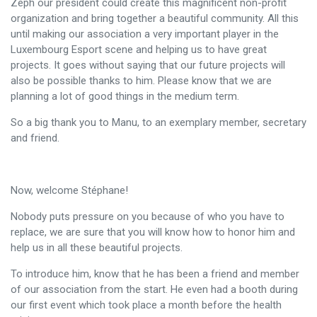
Zeph our president could create this magnificent non-profit
organization and bring together a beautiful community. All this
until making our association a very important player in the
Luxembourg Esport scene and helping us to have great
projects. It goes without saying that our future projects will
also be possible thanks to him. Please know that we are
planning a lot of good things in the medium term.
So a big thank you to Manu, to an exemplary member, secretary
and friend.
Now, welcome Stéphane!
Nobody puts pressure on you because of who you have to
replace, we are sure that you will know how to honor him and
help us in all these beautiful projects.
To introduce him, know that he has been a friend and member
of our association from the start. He even had a booth during
our first event which took place a month before the health