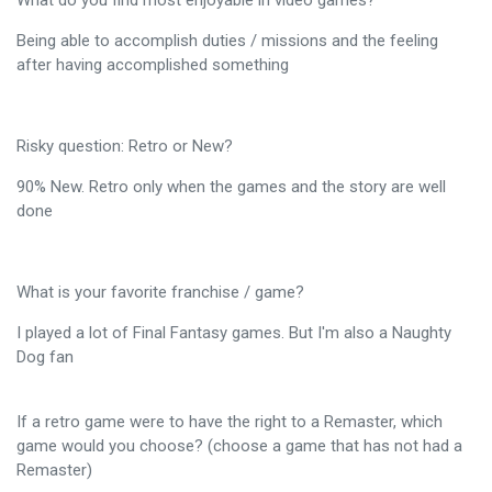
What do you find most enjoyable in video games?
Being able to accomplish duties / missions and the feeling
after having accomplished something
Risky question: Retro or New?
90% New. Retro only when the games and the story are well
done
What is your favorite franchise / game?
I played a lot of Final Fantasy games. But I'm also a Naughty
Dog fan
If a retro game were to have the right to a Remaster, which
game would you choose? (choose a game that has not had a
Remaster)