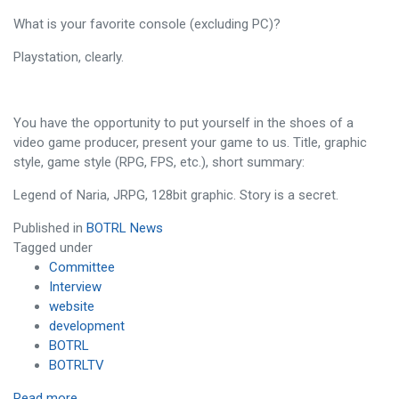
What is your favorite console (excluding PC)?
Playstation, clearly.
You have the opportunity to put yourself in the shoes of a
video game producer, present your game to us. Title, graphic
style, game style (RPG, FPS, etc.), short summary:
Legend of Naria, JRPG, 128bit graphic. Story is a secret.
Published in
BOTRL News
Tagged under
Committee
Interview
website
development
BOTRL
BOTRLTV
Read more...