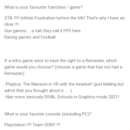
What is your favourite franchise / game?
GTA !!!!! Infinite Frustration before the 6th! That's why I have an
Ulcer !!!
Gun games… ..a nah they call it FPS here.
Racing games and football.
If a retro game were to have the right to a Remaster, which
game would you choose? (choose a game that has not had a
Remaster)
-Playboy: The Mansion in VR with the headset! (just kidding but
admit that you thought about it ... ..)
-Nan more seriously RIVAL Schools in Graphics mode 2021!
What is your favorite console (excluding PC)?
Playstation !!!! Team SONY !!!