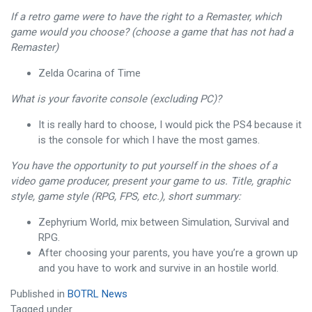
If a retro game were to have the right to a Remaster, which
game would you choose? (choose a game that has not had a
Remaster)
Zelda Ocarina of Time
What is your favorite console (excluding PC)?
It is really hard to choose, I would pick the PS4 because it
is the console for which I have the most games.
You have the opportunity to put yourself in the shoes of a
video game producer, present your game to us. Title, graphic
style, game style (RPG, FPS, etc.), short summary:
Zephyrium World, mix between Simulation, Survival and
RPG.
After choosing your parents, you have you’re a grown up
and you have to work and survive in an hostile world.
Published in
BOTRL News
Tagged under