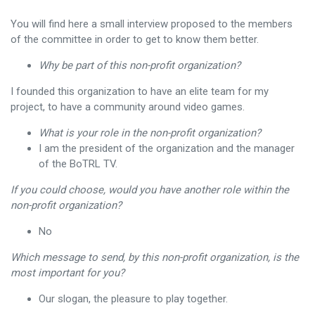
You will find here a small interview proposed to the members
of the committee in order to get to know them better.
Why be part of this non-profit organization?
I founded this organization to have an elite team for my
project, to have a community around video games.
What is your role in the non-profit organization?
I am the president of the organization and the manager
of the BoTRL TV.
If you could choose, would you have another role within the
non-profit organization?
No
Which message to send, by this non-profit organization, is the
most important for you?
Our slogan, the pleasure to play together.