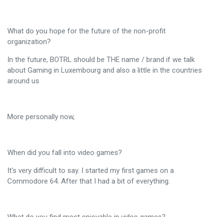
What do you hope for the future of the non-profit
organization?
In the future, BOTRL should be THE name / brand if we talk
about Gaming in Luxembourg and also a little in the countries
around us
More personally now,
When did you fall into video games?
It's very difficult to say. I started my first games on a
Commodore 64. After that I had a bit of everything.