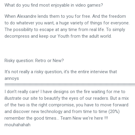
What do you find most enjoyable in video games?
When Alexandre lends them to you for free. And the freedom
to do whatever you want, a huge variety of things for everyone.
The possibility to escape at any time from real life. To simply
decompress and keep our Youth from the adult world.
Risky question: Retro or New?
It’s not really a risky question, it’s the entire interview that
annoys
!!!!!!!!!!!!!!!!!!!!!!!!!!!!!!!!!!!!!!!!!!!!!!!!!!!!!!!!!!!!!!!!!!!!!!!!!!!!!!!!!!!!!!!!!!!!!!!!!!!!!!!!!!!!
I don't really care! I have designs on the fire waiting for me to
illustrate our site to beautify the eyes of our readers. But a mix
of the two is the right compromise, you have to move forward
and discover new technology and from time to time (20%)
remember the good times… Team New we're here !!!
mouhahahah