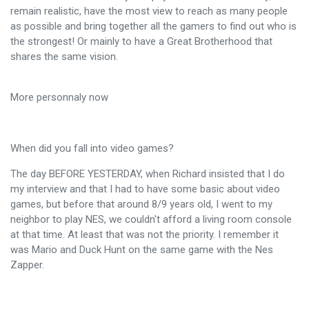
remain realistic, have the most view to reach as many people
as possible and bring together all the gamers to find out who is
the strongest! Or mainly to have a Great Brotherhood that
shares the same vision.
More personnaly now
When did you fall into video games?
The day BEFORE YESTERDAY, when Richard insisted that I do
my interview and that I had to have some basic about video
games, but before that around 8/9 years old, I went to my
neighbor to play NES, we couldn't afford a living room console
at that time. At least that was not the priority. I remember it
was Mario and Duck Hunt on the same game with the Nes
Zapper.