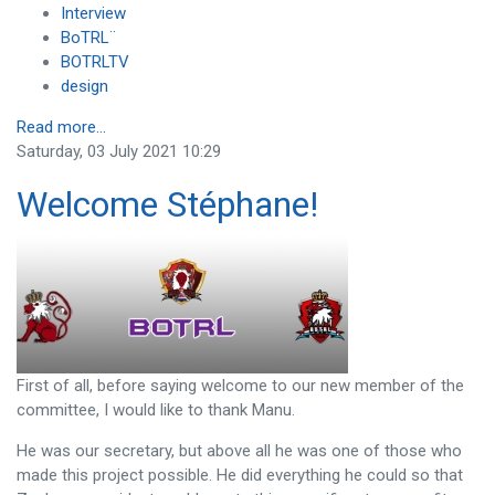
Interview
BoTRL¨
BOTRLTV
design
Read more...
Saturday, 03 July 2021 10:29
Welcome Stéphane!
First of all, before saying welcome to our new member of the
committee, I would like to thank Manu.
He was our secretary, but above all he was one of those who
made this project possible. He did everything he could so that