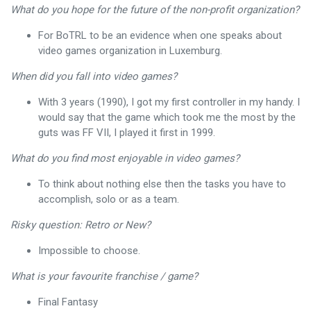
What do you hope for the future of the non-profit organization?
For BoTRL to be an evidence when one speaks about
video games organization in Luxemburg.
When did you fall into video games?
With 3 years (1990), I got my first controller in my handy. I
would say that the game which took me the most by the
guts was FF VII, I played it first in 1999.
What do you find most enjoyable in video games?
To think about nothing else then the tasks you have to
accomplish, solo or as a team.
Risky question: Retro or New?
Impossible to choose.
What is your favourite franchise / game?
Final Fantasy