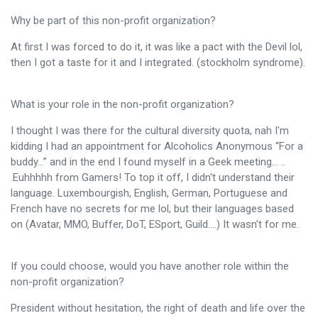
Why be part of this non-profit organization?
At first I was forced to do it, it was like a pact with the Devil lol,
then I got a taste for it and I integrated. (stockholm syndrome).
What is your role in the non-profit organization?
I thought I was there for the cultural diversity quota, nah I'm
kidding I had an appointment for Alcoholics Anonymous “For a
buddy…” and in the end I found myself in a Geek meeting… ..
.Euhhhhh from Gamers! To top it off, I didn't understand their
language. Luxembourgish, English, German, Portuguese and
French have no secrets for me lol, but their languages ​​based
on (Avatar, MMO, Buffer, DoT, ESport, Guild….) It wasn't for me.
If you could choose, would you have another role within the
non-profit organization?
President without hesitation, the right of death and life over the